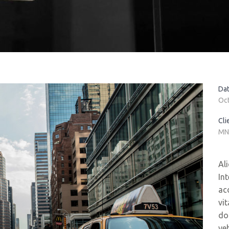
Dat
Oc
Cli
MN
Al
In
ac
vi
do
ve