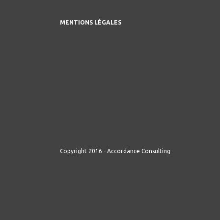
MENTIONS LÉGALES
Copyright 2016 - Accordance Consulting