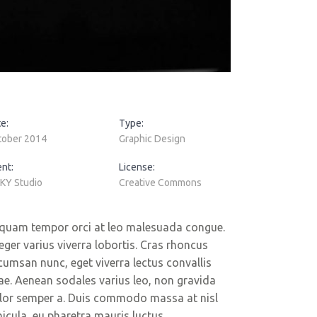
e:
Type:
tober 2014
Graphic Design
ent:
License:
KY Studio
Creative Commons
iquam tempor orci at leo malesuada congue.
teger varius viverra lobortis. Cras rhoncus
cumsan nunc, eget viverra lectus convallis
tae. Aenean sodales varius leo, non gravida
lor semper a. Duis commodo massa at nisl
hicula, eu pharetra mauris luctus.