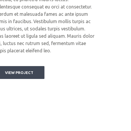
llentesque consequat eu orci at consectetur.
terdum et malesuada fames ac ante ipsum
imis in faucibus. Vestibulum mollis turpis ac
lus ultrices, ut sodales turpis vestibulum.
as laoreet ut ligula sed aliquam. Mauris dolor
i, luctus nec rutrum sed, fermentum vitae
pis placerat eleifend leo.
VIEW PROJECT