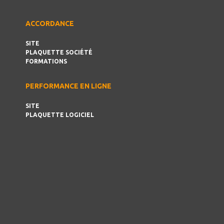
ACCORDANCE
SITE
PLAQUETTE SOCIÉTÉ
FORMATIONS
PERFORMANCE EN LIGNE
SITE
PLAQUETTE LOGICIEL