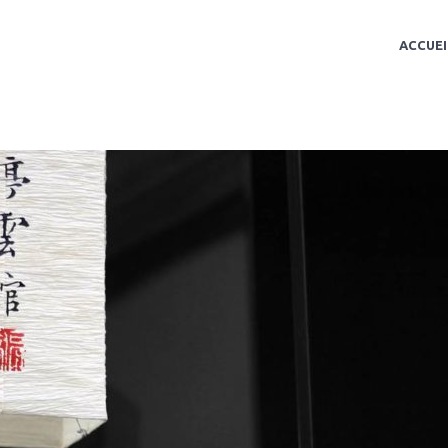
ACCUEI