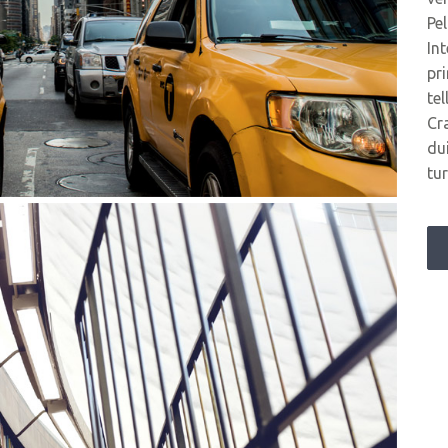
Pe
In
pr
tel
Cr
du
tur