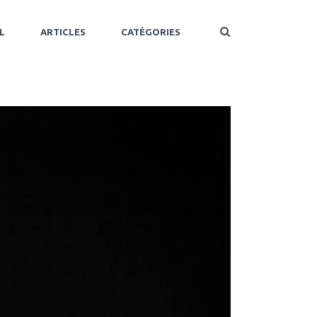
L
ARTICLES
CATÉGORIES