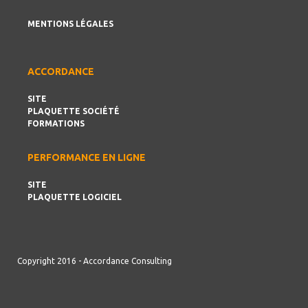
MENTIONS LÉGALES
ACCORDANCE
SITE
PLAQUETTE SOCIÉTÉ
FORMATIONS
PERFORMANCE EN LIGNE
SITE
PLAQUETTE LOGICIEL
Copyright 2016 - Accordance Consulting