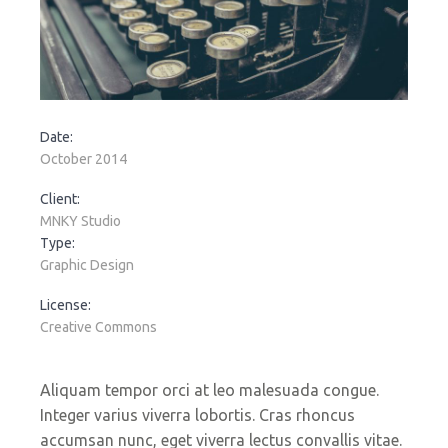
Date:
October 2014
Client:
MNKY Studio
Type:
Graphic Design
License:
Creative Commons
Aliquam tempor orci at leo malesuada congue.
Integer varius viverra lobortis. Cras rhoncus
accumsan nunc, eget viverra lectus convallis vitae.