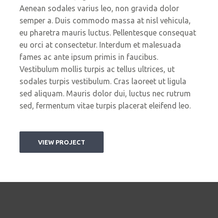
Aenean sodales varius leo, non gravida dolor
semper a. Duis commodo massa at nisl vehicula,
eu pharetra mauris luctus. Pellentesque consequat
eu orci at consectetur. Interdum et malesuada
fames ac ante ipsum primis in faucibus.
Vestibulum mollis turpis ac tellus ultrices, ut
sodales turpis vestibulum. Cras laoreet ut ligula
sed aliquam. Mauris dolor dui, luctus nec rutrum
sed, fermentum vitae turpis placerat eleifend leo.
VIEW PROJECT